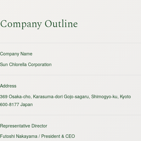
Company Outline
Company Name
Sun Chlorella Corporation
Address
369 Osaka-cho, Karasuma-dori Gojo-sagaru, Shimogyo-ku, Kyoto
600-8177 Japan
Representative Director
Futoshi Nakayama / President & CEO