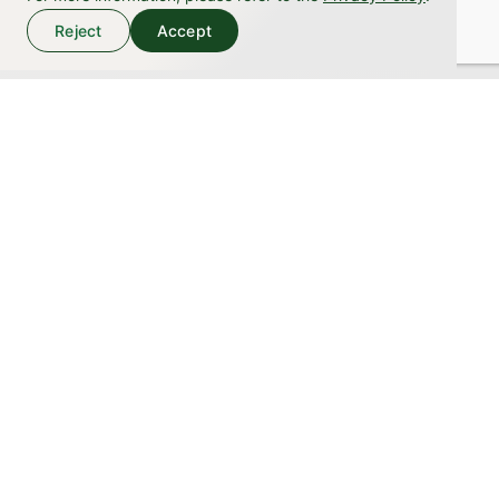
1960
Reject
Accept
1969
December
Heian Chlorella Jeffcy Co., Ltd. established with a
capital of 3 million yen
1970
1971
July
Changed company name to Chlorella Sun, and first produced
our original Sun Chlorella product