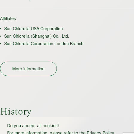
Affiliates
Sun Chlorella USA Corporation
Sun Chlorella (Shanghai) Co., Ltd.
Sun Chlorella Corporation London Branch
More information
History
Do you accept all cookies?
For more information, please refer to the
Privacy Policy
.