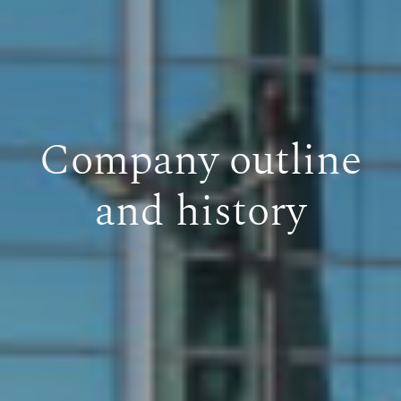
Company outline
and history