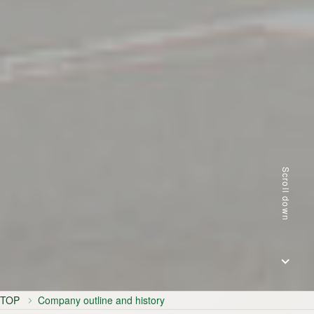
Scroll down
TOP
Company outline and history