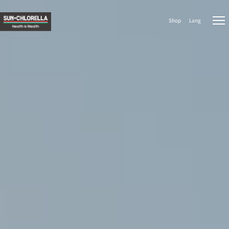
Shop
Lang