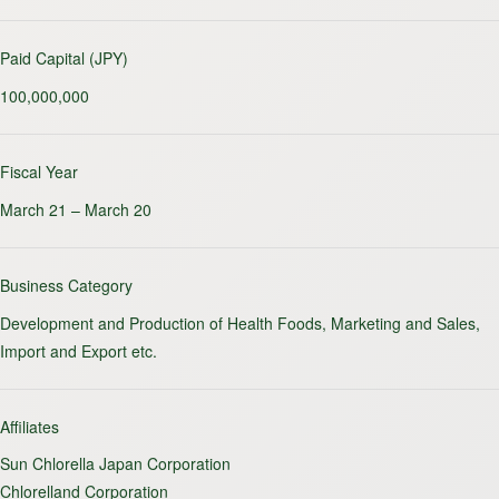
Paid Capital (JPY)
100,000,000
Fiscal Year
March 21 – March 20
Business Category
Development and Production of Health Foods, Marketing and Sales,
Import and Export etc.
Affiliates
Sun Chlorella Japan Corporation
Chlorelland Corporation