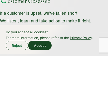
C
ustomer Obsessed
If a customer is upset, we’ve fallen short.
We listen, learn and take action to make it right.
Do you accept all cookies?
For more information, please refer to the
Privacy Policy
.
H
onesty
Reject
Accept
We are transparent and forthright, sharing information,
insights and methods openly.
L
oyalty
We are deeply committed to our organization’s purpose