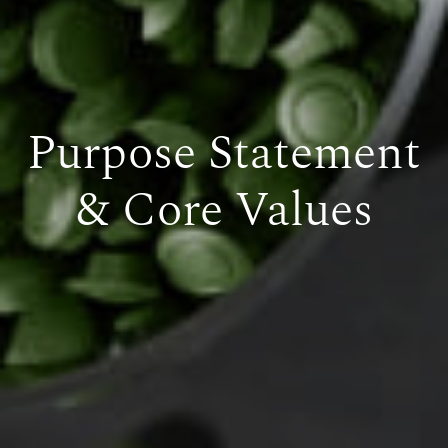
Purpose Statement
& Core Values