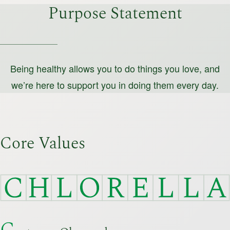
Purpose Statement
Being healthy allows you to do things you love,
and
we’re here to support you in doing them every day.
Core Values