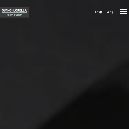
Shop
Lang