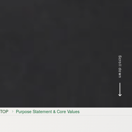
Scroll down
TOP
Purpose Statement & Core Values