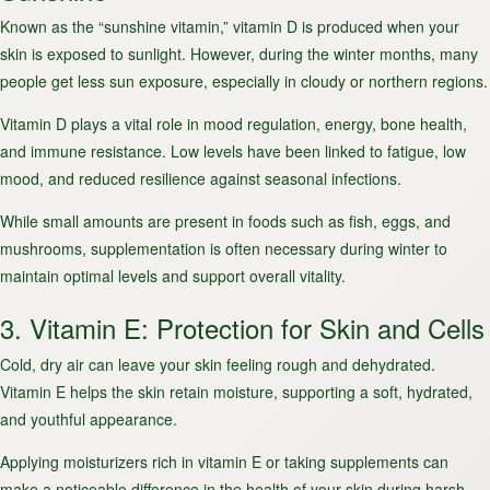
Known as the “sunshine vitamin,” vitamin D is produced when your
skin is exposed to sunlight. However, during the winter months, many
people get less sun exposure, especially in cloudy or northern regions.
Vitamin D plays a vital role in mood regulation, energy, bone health,
and immune resistance. Low levels have been linked to fatigue, low
mood, and reduced resilience against seasonal infections.
While small amounts are present in foods such as fish, eggs, and
mushrooms, supplementation is often necessary during winter to
maintain optimal levels and support overall vitality.
3. Vitamin E: Protection for Skin and Cells
Cold, dry air can leave your skin feeling rough and dehydrated.
Vitamin E helps the skin retain moisture, supporting a soft, hydrated,
and youthful appearance.
Applying moisturizers rich in vitamin E or taking supplements can
make a noticeable difference in the health of your skin during harsh