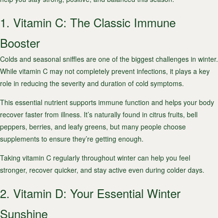
1. Vitamin C: The Classic Immune
Booster
Colds and seasonal sniffles are one of the biggest challenges in winter.
While vitamin C may not completely prevent infections, it plays a key
role in reducing the severity and duration of cold symptoms.
This essential nutrient supports immune function and helps your body
recover faster from illness. It’s naturally found in citrus fruits, bell
peppers, berries, and leafy greens, but many people choose
supplements to ensure they’re getting enough.
Taking vitamin C regularly throughout winter can help you feel
stronger, recover quicker, and stay active even during colder days.
2. Vitamin D: Your Essential Winter
Sunshine