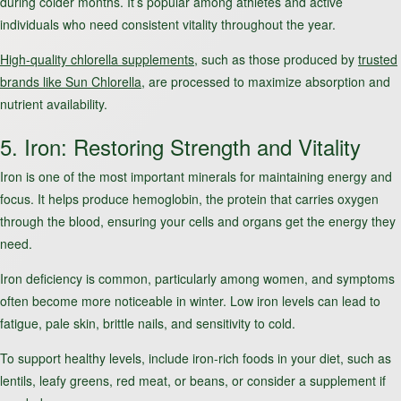
during colder months. It’s popular among athletes and active
individuals who need consistent vitality throughout the year.
High-quality chlorella supplements
, such as those produced by
trusted
brands like Sun Chlorella
, are processed to maximize absorption and
nutrient availability.
5. Iron: Restoring Strength and Vitality
Iron is one of the most important minerals for maintaining energy and
focus. It helps produce hemoglobin, the protein that carries oxygen
through the blood, ensuring your cells and organs get the energy they
need.
Iron deficiency is common, particularly among women, and symptoms
often become more noticeable in winter. Low iron levels can lead to
fatigue, pale skin, brittle nails, and sensitivity to cold.
To support healthy levels, include iron-rich foods in your diet, such as
lentils, leafy greens, red meat, or beans, or consider a supplement if