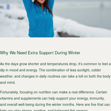
Why We Need Extra Support During Winter
As the days grow shorter and temperatures drop, it’s common to feel a
dip in mood and energy. The combination of less sunlight, colder
weather, and changes in daily routines can take a toll on both the body
and mind.
Fortunately, focusing on nutrition can make a real difference. Certain
vitamins and supplements can help support your energy, immunity,
and overall well-being during the winter months. Here are five that can
help you stay strong, positive, and balanced this season.