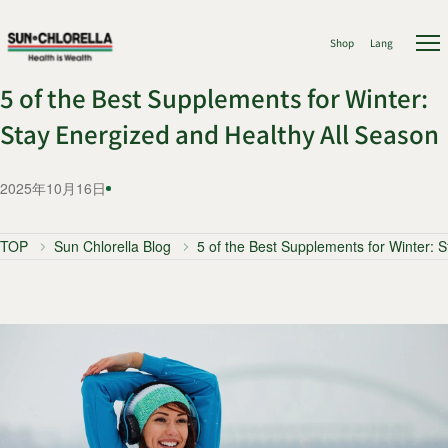
Shop
Lang
5 of the Best Supplements for Winter:
Stay Energized and Healthy All Season
2025年10月16日
TOP
Sun Chlorella Blog
5 of the Best Supplements for Winter: 