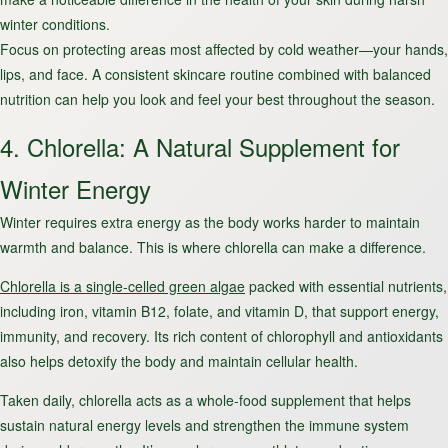
winter conditions.
Focus on protecting areas most affected by cold weather—your hands,
lips, and face. A consistent skincare routine combined with balanced
nutrition can help you look and feel your best throughout the season.
4. Chlorella: A Natural Supplement for
Winter Energy
Winter requires extra energy as the body works harder to maintain
warmth and balance. This is where chlorella can make a difference.
Chlorella is a single-celled green algae
packed with essential nutrients,
including iron, vitamin B12, folate, and vitamin D, that support energy,
immunity, and recovery. Its rich content of chlorophyll and antioxidants
also helps detoxify the body and maintain cellular health.
Taken daily, chlorella acts as a whole-food supplement that helps
sustain natural energy levels and strengthen the immune system