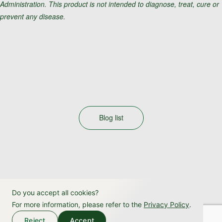
Administration. This product is not intended to diagnose, treat, cure or
prevent any disease.
Blog list
Do you accept all cookies?
For more information, please refer to the
Privacy Policy
.
Reject
Accept