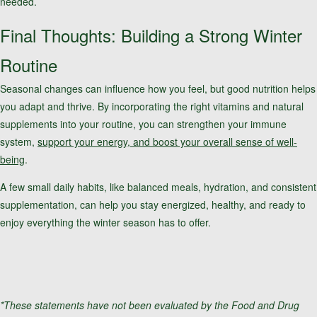
needed.
Final Thoughts: Building a Strong Winter
Routine
Seasonal changes can influence how you feel, but good nutrition helps
you adapt and thrive. By incorporating the right vitamins and natural
supplements into your routine, you can strengthen your immune
system,
support your energy, and boost your overall sense of well-
being
.
A few small daily habits, like balanced meals, hydration, and consistent
supplementation, can help you stay energized, healthy, and ready to
enjoy everything the winter season has to offer.
*These statements have not been evaluated by the Food and Drug