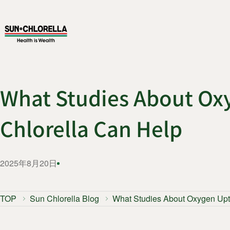
What Studies About Ox
Chlorella Can Help
2025年8月20日
TOP
Sun Chlorella Blog
What Studies About Oxygen Upt