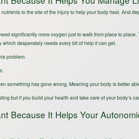
nt Because It Helps You Manage Li
trients to the site of the injury to help your body heal. And d
ed significantly more oxygen just to walk from place to place.
dy which desperately needs every bit of help it can get.
this problem.
e.
when something has gone wrong. Meaning your body is better able 
g but if you build your health and take care of your body’s cardio
ant Because It Helps Your Autonom