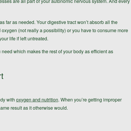
ocesses are all part of your autonomic nervous system. And every
 far as needed. Your digestive tract won’t absorb all the
d oxygen (not really a possibility) or you have to consume more
r life if left untreated.
u need which makes the rest of your body as efficient as
t
ody with
oxygen and nutrition
. When you’re getting improper
same result as it otherwise would.