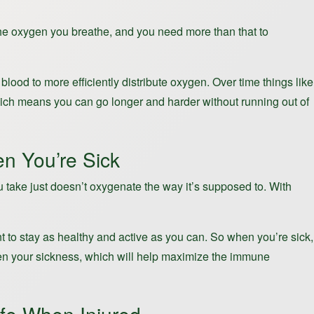
 the oxygen you breathe, and you need more than that to
lood to more efficiently distribute oxygen. Over time things like
which means you can go longer and harder without running out of
n You’re Sick
ou take just doesn’t oxygenate the way it’s supposed to. With
ant to stay as healthy and active as you can. So when you’re sick,
given your sickness, which will help maximize the immune