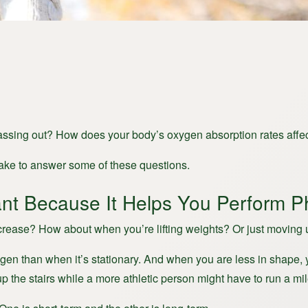
assing out? How does your body’s oxygen absorption rates affec
uptake to answer some of these questions.
nt Because It Helps You Perform Ph
rease? How about when you’re lifting weights? Or just moving u
gen than when it’s stationary. And when you are less in shape,
p the stairs while a more athletic person might have to run a mil