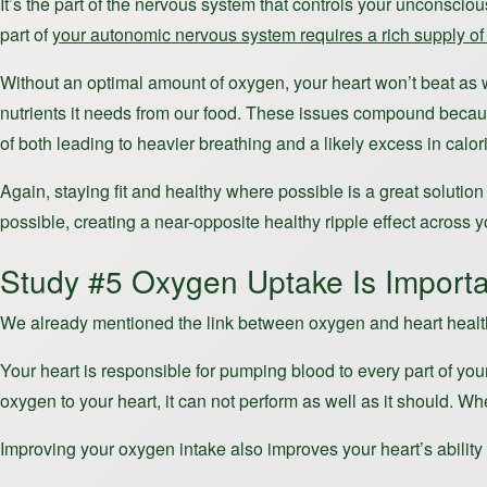
It’s the part of the nervous system that controls your unconscio
part of
your autonomic nervous system requires a rich supply of 
Without an optimal amount of oxygen, your heart won’t beat as w
nutrients it needs from our food. These issues compound because 
of both leading to heavier breathing and a likely excess in calori
Again, staying fit and healthy where possible is a great solutio
possible, creating a near-opposite healthy ripple effect across yo
Study #5 Oxygen Uptake Is Importa
We already mentioned the link between oxygen and heart health,
Your heart is responsible for pumping blood to every part of your
oxygen to your heart, it can not perform as well as it should. Wh
Improving your oxygen intake also improves your heart’s ability 