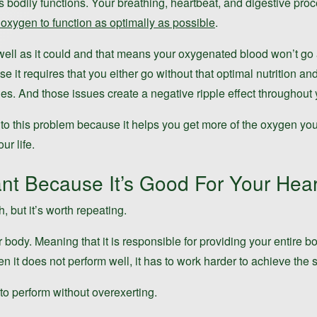
us bodily functions. Your breathing, heartbeat, and digestive pr
oxygen to function as optimally as possible
.
ell as it could and that means your oxygenated blood won’t go as
it requires that you either go without that optimal nutrition an
es. And those issues create a negative ripple effect throughout you
n to this problem because it helps you get more of the oxygen yo
ur life.
nt Because It’s Good For Your Hear
 but it’s worth repeating.
 body. Meaning that it is responsible for providing your entire b
en it does not perform well, it has to work harder to achieve the 
to perform without overexerting.