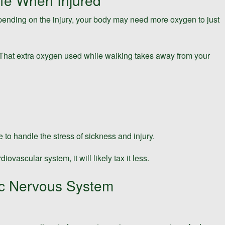
fe When Injured
epending on the injury, your body may need more oxygen to just
 That extra oxygen used while walking takes away from your
to handle the stress of sickness and injury.
vascular system, it will likely tax it less.
ic Nervous System