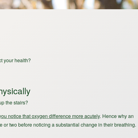
t your health?
ysically
p the stairs?
you notice that oxygen difference more acutely
. Hence why an
e or two before noticing a substantial change in their breathing.