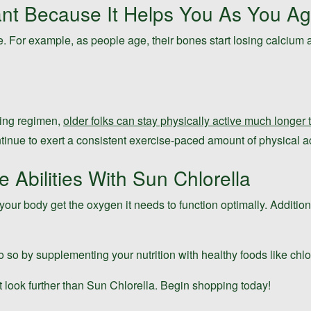
ant Because It Helps You As You A
e. For example, as people age, their bones start losing calcium a
ining regimen,
older folks can stay physically active much longer
ntinue to exert a consistent exercise-paced amount of physical act
Abilities With Sun Chlorella
our body get the oxygen it needs to function optimally. Addition
o so by supplementing your nutrition with healthy foods like chlo
t look further than Sun Chlorella. Begin shopping today!