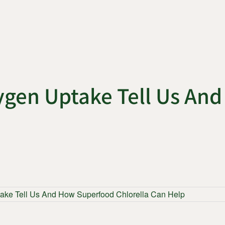
ygen Uptake Tell Us An
ake Tell Us And How Superfood Chlorella Can Help