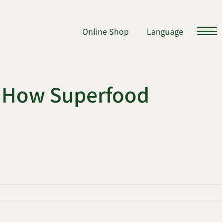
Online Shop
Language
d How Superfood