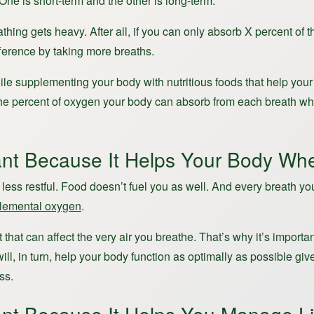
 One is short-term and the other is long-term.
thing gets heavy. After all, if you can only absorb X percent of
ference by taking more breaths.
le supplementing your body with nutritious foods that help your b
se the percent of oxygen your body can absorb from each breath 
nt Because It Helps Your Body Whe
s less restful. Food doesn’t fuel you as well. And every breath y
plemental oxygen
.
 that can affect the very air you breathe. That’s why it’s import
will, in turn, help your body function as optimally as possible 
ss.