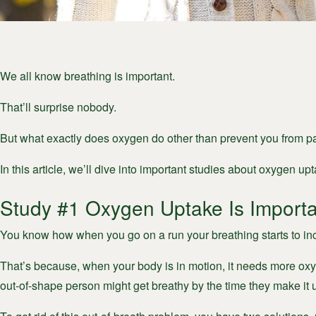
We all know breathing is important.
That’ll surprise nobody.
But what exactly does oxygen do other than prevent you from p
In this article, we’ll dive into important studies about oxygen 
Study #1 Oxygen Uptake Is Importa
You know how when you go on a run your breathing starts to inc
That’s because, when your body is in motion, it needs more oxy
out-of-shape person might get breathy by the time they make it u