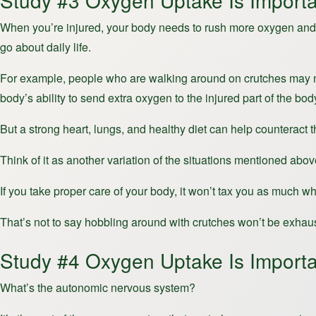
Study #3 Oxygen Uptake Is Importa
When you’re injured, your body needs to rush more oxygen and nu
go about daily life.
For example, people who are walking around on crutches may ne
body’s ability to send extra oxygen to the injured part of the bo
But a strong heart, lungs, and healthy diet can help counteract 
Think of it as another variation of the situations mentioned abov
If you take proper care of your body, it won’t tax you as much 
That’s not to say hobbling around with crutches won’t be exhaustin
Study #4 Oxygen Uptake Is Import
What’s the autonomic nervous system?