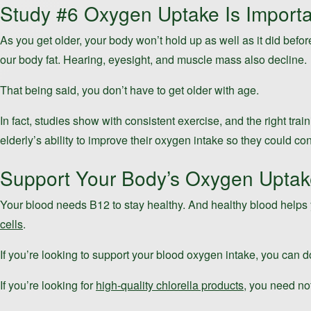
Study #6 Oxygen Uptake Is Import
As you get older, your body won’t hold up as well as it did befor
our body fat. Hearing, eyesight, and muscle mass also decline.
That being said, you don’t have to get older with age.
In fact, studies show with consistent exercise, and the right tra
elderly’s ability to improve their oxygen intake so they could co
Support Your Body’s Oxygen Uptake 
Your blood needs B12 to stay healthy. And healthy blood helps y
cells
.
If you’re looking to support your blood oxygen intake, you can d
If you’re looking for
high-quality chlorella products
, you need no