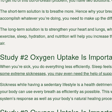
To get rid of this out-of-breath problem, you have two solutions.
The short-term solution is to breathe more. Hence why your brea
accomplish whatever you’re doing, you need to make up the dif
The long-term solution is to strengthen your heart and lungs, whi
exercise, sleep, hydration, and nutrition will help you increa
air.
Study #2 Oxygen Uptake Is Importa
When you’re sick, you do everything less efficiently. Sleep feel
some extreme sicknesses, you may even need the help of sup
Sickness while having a sedentary lifestyle is a health detriment
your body can use every breath as efficiently as possible. This 
system’s response as well as your body’s natural healing proce