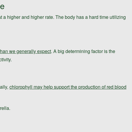
ge
t a higher and higher rate. The body has a hard time utilizing
 than we generally expect
. A big determining factor is the
ivity.
ally,
chlorophyll may help support the production of red blood
rella.