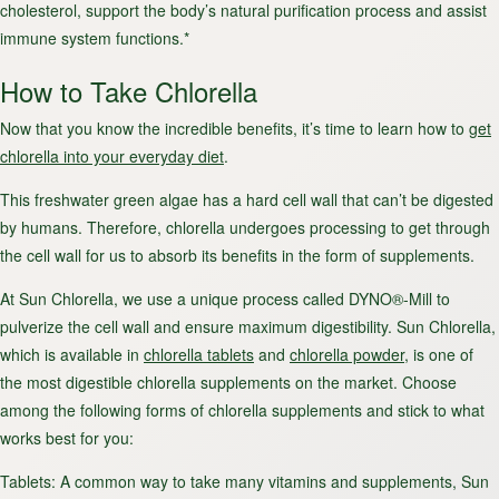
cholesterol, support the body’s natural purification process and assist
immune system functions.*
How to Take Chlorella
Now that you know the incredible benefits, it’s time to learn how to
get
chlorella into your everyday diet
.
This freshwater green algae has a hard cell wall that can’t be digested
by humans. Therefore, chlorella undergoes processing to get through
the cell wall for us to absorb its benefits in the form of supplements.
At Sun Chlorella, we use a unique process called DYNO®-Mill to
pulverize the cell wall and ensure maximum digestibility. Sun Chlorella,
which is available in
chlorella tablets
and
chlorella powder
, is one of
the most digestible chlorella supplements on the market. Choose
among the following forms of chlorella supplements and stick to what
works best for you:
Tablets
: A common way to take many vitamins and supplements, Sun