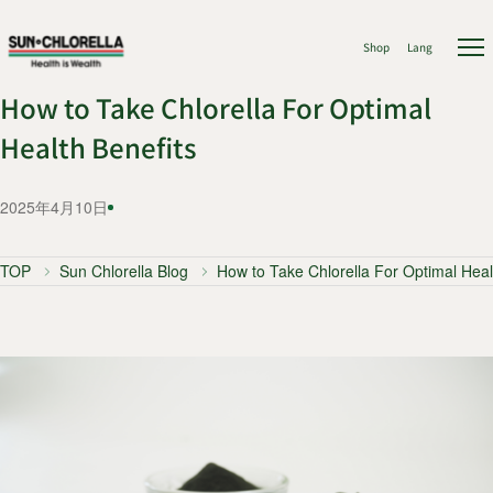
Shop
Lang
How to Take Chlorella For Optimal
Health Benefits
2025年4月10日
TOP
Sun Chlorella Blog
How to Take Chlorella For Optimal Heal