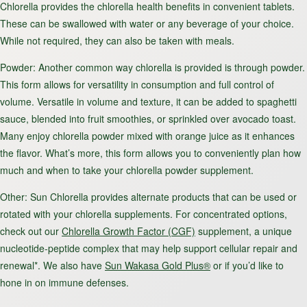
Chlorella provides the chlorella health benefits in convenient tablets.
These can be swallowed with water or any beverage of your choice.
While not required, they can also be taken with meals.
Powder
: Another common way chlorella is provided is through powder.
This form allows for versatility in consumption and full control of
volume. Versatile in volume and texture, it can be added to spaghetti
sauce, blended into fruit smoothies, or sprinkled over avocado toast.
Many enjoy chlorella powder mixed with orange juice as it enhances
the flavor. What’s more, this form allows you to conveniently plan how
much and when to take your chlorella powder supplement.
Other
: Sun Chlorella provides alternate products that can be used or
rotated with your chlorella supplements. For concentrated options,
check out our
Chlorella Growth Factor (CGF)
supplement, a unique
nucleotide-peptide complex that may help support cellular repair and
renewal*. We also have
Sun Wakasa Gold Plus®
or if you’d like to
hone in on immune defenses.