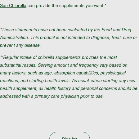
Sun Chlorella
can provide the supplements you want.*
*These statements have not been evaluated by the Food and Drug
Administration. This product is not intended to diagnose, treat, cure or
prevent any disease.
**Regular intake of chlorella supplements provides the most
substantial results. Serving amount and frequency vary based on
many factors, such as age, absorption capabilities, physiological
reactions, and starting health levels. As usual, when starting any new
health supplement, all health history and personal concerns should be
addressed with a primary care physician prior to use.