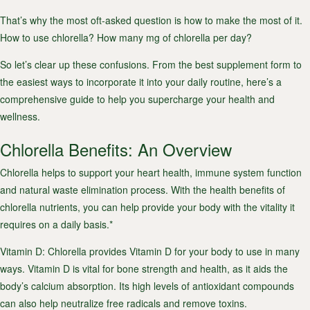
That’s why the most oft-asked question is how to make the most of it.
How to use chlorella? How many mg of chlorella per day?
So let’s clear up these confusions. From the best supplement form to
the easiest ways to incorporate it into your daily routine, here’s a
comprehensive guide to help you supercharge your health and
wellness.
Chlorella Benefits: An Overview
Chlorella helps to support your heart health, immune system function
and natural waste elimination process. With the health benefits of
chlorella nutrients, you can help provide your body with the vitality it
requires on a daily basis.*
Vitamin D
: Chlorella provides Vitamin D for your body to use in many
ways. Vitamin D is vital for bone strength and health, as it aids the
body’s calcium absorption. Its high levels of antioxidant compounds
can also help neutralize free radicals and remove toxins.