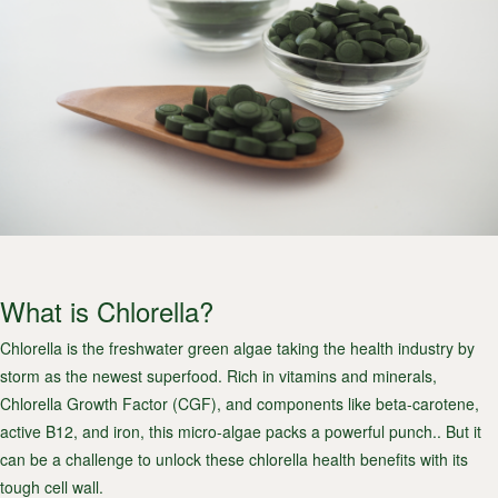
What is Chlorella?
Chlorella is the freshwater green algae taking the health industry by
storm as the newest superfood. Rich in vitamins and minerals,
Chlorella Growth Factor (CGF), and components like beta-carotene,
active B12, and iron, this micro-algae packs a powerful punch.. But it
can be a challenge to unlock these chlorella health benefits with its
tough cell wall.