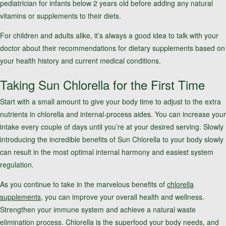
pediatrician for infants below 2 years old before adding any natural
vitamins or supplements to their diets.
For children and adults alike, it’s always a good idea to talk with your
doctor about their recommendations for dietary supplements based on
your health history and current medical conditions.
Taking Sun Chlorella for the First Time
Start with a small amount to give your body time to adjust to the extra
nutrients in chlorella and internal-process aides. You can increase your
intake every couple of days until you’re at your desired serving. Slowly
introducing the incredible benefits of Sun Chlorella to your body slowly
can result in the most optimal internal harmony and easiest system
regulation.
As you continue to take in the marvelous benefits of
chlorella
supplements
, you can improve your overall health and wellness.
Strengthen your immune system and achieve a natural waste
elimination process. Chlorella is the superfood your body needs, and