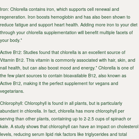
Iron
: Chlorella contains iron, which supports cell renewal and
regeneration. Iron boosts hemoglobin and has also been shown to
reduce fatigue and support heart health. Adding more iron to your diet
through your chlorella supplementation will benefit multiple facets of
your body.*
Active B12
: Studies found that chlorella is an excellent source of
Vitamin B12. This vitamin is commonly associated with hair, skin, and
nail health, but can also boost mood and energy.* Chlorella is one of
the few plant sources to contain bioavailable B12, also known as
Active B12, making it the perfect supplement for vegans and
vegetarians.
Chlorophyll
: Chlorophyll is found in all plants, but is particularly
abundant in chlorella. In fact, chlorella has more chlorophyll per
serving than other plants, containing up to 2-2.5 cups of spinach or
kale. A study shows that chlorophyll can have an impact on cholesterol
levels, reducing serum lipid risk factors like triglycerides and total