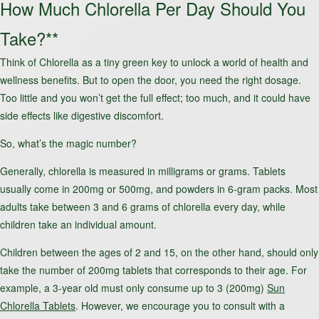
How Much Chlorella Per Day Should You
Take?**
Think of Chlorella as a tiny green key to unlock a world of health and
wellness benefits. But to open the door, you need the right dosage.
Too little and you won’t get the full effect; too much, and it could have
side effects like digestive discomfort.
So, what’s the magic number?
Generally, chlorella is measured in milligrams or grams. Tablets
usually come in 200mg or 500mg, and powders in 6-gram packs. Most
adults take between 3 and 6 grams of chlorella every day, while
children take an individual amount.
Children between the ages of 2 and 15, on the other hand, should only
take the number of 200mg tablets that corresponds to their age. For
example, a 3-year old must only consume up to 3 (200mg)
Sun
Chlorella Tablets
. However, we encourage you to consult with a