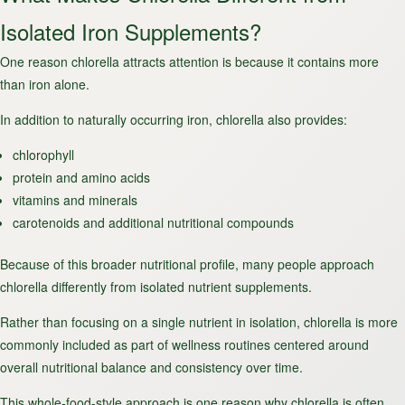
Isolated Iron Supplements?
One reason chlorella attracts attention is because it contains more
than iron alone.
In addition to naturally occurring iron, chlorella also provides:
chlorophyll
protein and amino acids
vitamins and minerals
carotenoids and additional nutritional compounds
Because of this broader nutritional profile, many people approach
chlorella differently from isolated nutrient supplements.
Rather than focusing on a single nutrient in isolation, chlorella is more
commonly included as part of wellness routines centered around
overall nutritional balance and consistency over time.
This
whole-food-style approach
is one reason why chlorella is often