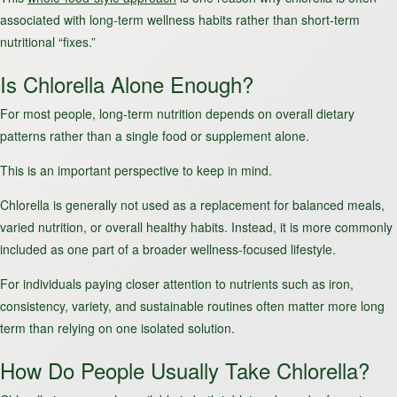
associated with long-term wellness habits rather than short-term
nutritional “fixes.”
Is Chlorella Alone Enough?
For most people, long-term nutrition depends on overall dietary
patterns rather than a single food or supplement alone.
This is an important perspective to keep in mind.
Chlorella is generally not used as a replacement for balanced meals,
varied nutrition, or overall healthy habits. Instead, it is more commonly
included as one part of a broader wellness-focused lifestyle.
For individuals paying closer attention to nutrients such as iron,
consistency, variety, and sustainable routines often matter more long
term than relying on one isolated solution.
How Do People Usually Take Chlorella?