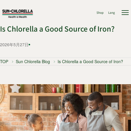
Shop
Lang
Is Chlorella a Good Source of Iron?
2026年5月27日
TOP
Sun Chlorella Blog
Is Chlorella a Good Source of Iron?