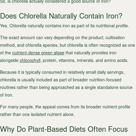
So, is chlorella actually considered a good source of iron?
Does Chlorella Naturally Contain Iron?
Yes. Chlorella naturally contains iron as part of its nutritional profile.
The exact amount can vary depending on the product, cultivation
method, and chlorella species, but chlorella is often recognized as one
of the
nutrient-dense green algae
that naturally provides iron
alongside
chlorophyll
, protein, vitamins, minerals, and amino acids.
Because it is typically consumed in relatively small daily servings,
chlorella is usually included as part of broader nutrition-focused
routines rather than being approached as a single standalone source
of iron.
For many people, the appeal comes from its broader nutrient profile
rather than one isolated nutrient alone.
Why Do Plant-Based Diets Often Focus