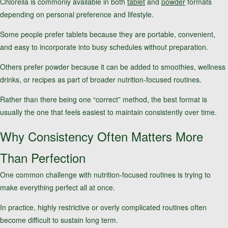
Chlorella is commonly available in both
tablet
and
powder
formats
depending on personal preference and lifestyle.
Some people prefer tablets because they are portable, convenient,
and easy to incorporate into busy schedules without preparation.
Others prefer powder because it can be added to smoothies, wellness
drinks, or recipes as part of broader nutrition-focused routines.
Rather than there being one “correct” method, the best format is
usually the one that feels easiest to maintain consistently over time.
Why Consistency Often Matters More
Than Perfection
One common challenge with nutrition-focused routines is trying to
make everything perfect all at once.
In practice, highly restrictive or overly complicated routines often
become difficult to sustain long term.