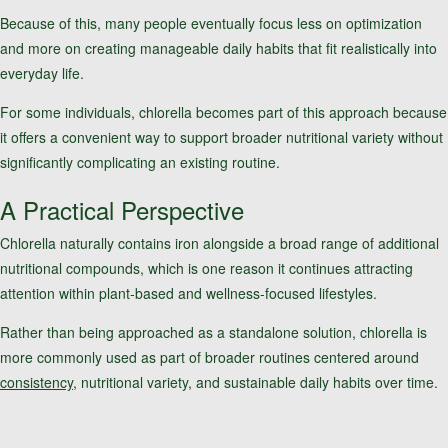
Because of this, many people eventually focus less on optimization
and more on creating manageable daily habits that fit realistically into
everyday life.
For some individuals, chlorella becomes part of this approach because
it offers a convenient way to support broader nutritional variety without
significantly complicating an existing routine.
A Practical Perspective
Chlorella naturally contains iron alongside a broad range of additional
nutritional compounds, which is one reason it continues attracting
attention within plant-based and wellness-focused lifestyles.
Rather than being approached as a standalone solution, chlorella is
more commonly used as part of broader routines centered around
consistency
, nutritional variety, and sustainable daily habits over time.