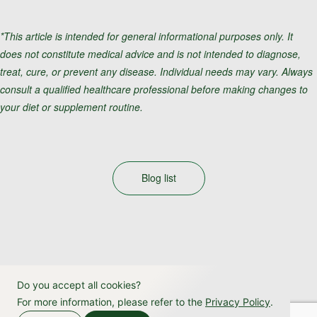
*This article is intended for general informational purposes only. It
does not constitute medical advice and is not intended to diagnose,
treat, cure, or prevent any disease. Individual needs may vary. Always
consult a qualified healthcare professional before making changes to
your diet or supplement routine.
Blog list
Do you accept all cookies?
For more information, please refer to the
Privacy Policy
.