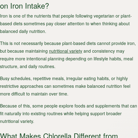
on Iron Intake?
Iron is one of the nutrients that people following vegetarian or plant-
based diets sometimes pay closer attention to when thinking about
balanced daily nutrition.
This is not necessarily because plant-based diets cannot provide iron,
but because maintaining
nutritional variety
and consistency may
require more intentional planning depending on lifestyle habits, meal
structure, and daily routines.
Busy schedules, repetitive meals, irregular eating habits, or highly
restrictive approaches can sometimes make balanced nutrition feel
more difficult to maintain over time.
Because of this, some people explore foods and supplements that can
fit naturally into existing routines while helping support broader
nutritional variety.
What Makes Chlorella Different from