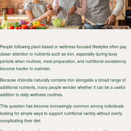
People following plant-based or wellness-focused lifestyles often pay
closer attention to nutrients such as iron, especially during busy
periods when routines, meal preparation, and nutritional consistency
become harder to maintain.
Because chlorella naturally contains iron alongside a broad range of
additional nutrients, many people wonder whether it can be a useful
addition to daily wellness routines.
This question has become increasingly common among individuals
looking for simple ways to support nutritional variety without overly
complicating their diet.