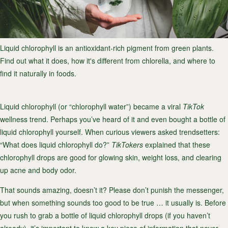
Liquid chlorophyll is an antioxidant-rich pigment from green plants.
Find out what it does, how it's different from chlorella, and where to
find it naturally in foods.
Liquid chlorophyll (or “chlorophyll water”) became a viral
TikTok
wellness trend. Perhaps you’ve heard of it and even bought a bottle of
liquid chlorophyll yourself. When curious viewers asked trendsetters:
“
What does liquid chlorophyll do?
”
TikTokers
explained that these
chlorophyll drops are good for glowing skin, weight loss, and clearing
up acne and body odor.
That sounds amazing, doesn’t it? Please don’t punish the messenger,
but when something sounds too good to be true … it usually is. Before
you rush to grab a bottle of liquid chlorophyll drops (if you haven’t