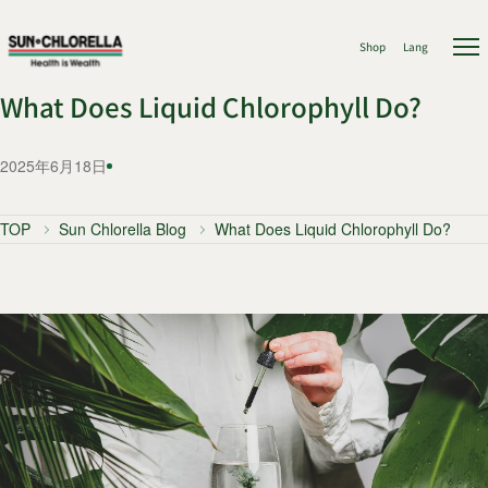
Shop
Lang
What Does Liquid Chlorophyll Do?
2025年6月18日
TOP
Sun Chlorella Blog
What Does Liquid Chlorophyll Do?