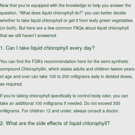
Now that you’re equipped with the knowledge to help you answer the
question, “What does liquid chlorophyll do?” you can better decide
whether to take liquid chlorophyll or get it from leafy green vegetables
(or both). But here are a few common FAQs about liquid chlorophyll
that we still haven’t answered.
1. Can I take liquid chlorophyll every day?
You can find the FDA’s recommendation here for the semi-synthetic
compound Chlorophyllin, which states adults and children twelve years
of age and over can take 100 to 200 milligrams daily in divided doses,
as required.
If you’re taking chlorophyll specifically to control body odor, you can
take an additional 100 milligrams if needed. Do not exceed 300
milligrams. For children 12 and under, always consult a doctor.
2. What are the side effects of liquid chlorophyll?