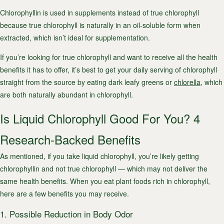
Chlorophyllin is used in supplements instead of true chlorophyll
because true chlorophyll is naturally in an oil-soluble form when
extracted, which isn’t ideal for supplementation.
If you’re looking for true chlorophyll and want to receive all the health
benefits it has to offer, it’s best to get your daily serving of chlorophyll
straight from the source by eating dark leafy greens or
chlorella
, which
are both naturally abundant in chlorophyll.
Is Liquid Chlorophyll Good For You? 4
Research-Backed Benefits
As mentioned, if you take liquid chlorophyll, you’re likely getting
chlorophyllin and not true chlorophyll — which may not deliver the
same health benefits. When you eat plant foods rich in chlorophyll,
here are a few benefits you may receive.
1. Possible Reduction in Body Odor