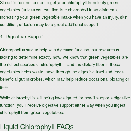
Since it’s recommended to get your chlorophyll from leafy green
vegetables (unless you can find true chlorophyll in an ointment),
increasing your green vegetable intake when you have an injury, skin
condition, or lesion may be a great additional support.
4. Digestive Support
Chlorophyll is said to help with
digestive function
, but research is
lacking to determine exactly how. We know that green vegetables are
the richest sources of chlorophyll — and the dietary fiber in these
vegetables helps waste move through the digestive tract and feeds
beneficial gut microbes, which may help reduce occasional bloating or
gas.
While chlorophyll is still being investigated for how it supports digestive
function, you’ll receive digestive support either way when you ingest
chlorophyll from green vegetables.
Liquid Chlorophyll FAQs