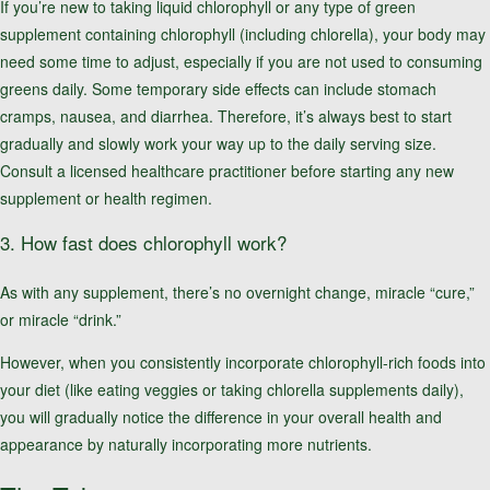
If you’re new to taking liquid chlorophyll or any type of green
supplement containing chlorophyll (including chlorella), your body may
need some time to adjust, especially if you are not used to consuming
greens daily. Some temporary side effects can include stomach
cramps, nausea, and diarrhea. Therefore, it’s always best to start
gradually and slowly work your way up to the daily serving size.
Consult a licensed healthcare practitioner before starting any new
supplement or health regimen.
3. How fast does chlorophyll work?
As with any supplement, there’s no overnight change, miracle “cure,”
or miracle “drink.”
However, when you consistently incorporate chlorophyll-rich foods into
your diet (like eating veggies or taking chlorella supplements daily),
you will gradually notice the difference in your overall health and
appearance by naturally incorporating more nutrients.