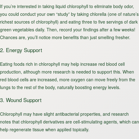
If you’re interested in taking liquid chlorophyll to eliminate body odor,
you could conduct your own “study” by taking chlorella (one of nature’s
richest sources of chlorophyll) and eating three to five servings of dark
green vegetables daily. Then, record your findings after a few weeks!
Chances are, you’ll notice more benefits than just smelling fresher.
2. Energy Support
Eating foods rich in chlorophyll may help increase red blood cell
production, although more research is needed to support this. When
red blood cells are increased, more oxygen can move freely from the
lungs to the rest of the body, naturally boosting energy levels.
3. Wound Support
Chlorophyll may have slight antibacterial properties, and research
notes that chlorophyll derivatives are cell-stimulating agents, which can
help regenerate tissue when applied topically.