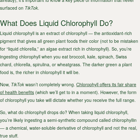
already), it’s important to know a key piece of information that never
surfaced on
TikTok
.
What Does Liquid Chlorophyll Do?
Liquid chlorophyll is an extract of chlorophyll — the antioxidant-rich
pigment that gives all green plant foods their color (not to be mistaken
for “liquid chlorella,” an algae extract rich in chlorophyll). So, you’re
ingesting chlorophyll when you eat broccoli, kale, spinach, Swiss
chard, chlorella, spirulina, or wheatgrass. The darker green a plant
food is, the richer in chlorophyll it will be.
Now,
TikTok
wasn’t completely wrong.
Chlorophyll offers its fair share
of health benefits
(which we’ll get to in a moment). However, the form
of chlorophyll you take will dictate whether you receive the full range.
So, what do chlorophyll drops do? When taking liquid chlorophyll,
you’re likely ingesting a semi-synthetic compound called chlorophyllin
— a chemical, water-soluble derivative of chlorophyll and not the real,
true stuff.