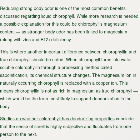
Reducing strong body odor is one of the most common benefits
discussed regarding liquid chlorophyll. While more research is needed,
a possible explanation for this could be chlorophyll’s magnesium
content — as stronger body odor has been linked to magnesium
(along with zinc and B12) deficiency.
This is where another important difference between chlorophyllin and
true chlorophyll should be noted. When chlorophyll turns into water-
soluble chlorophyllin through a processing method called
saponification, its chemical structure changes. The magnesium ion in
naturally occurring chlorophyll is replaced with a copper ion. This
means chlorophyllin is not as rich in magnesium as true chlorophyll —
which would be the form most likely to support deodorization in the
body.
Studies on whether chlorophyll has deodorizing properties
conclude
that the sense of smell is highly subjective and fluctuates from one
person to the next.