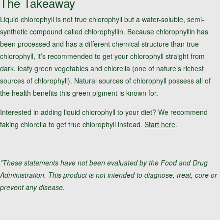
The Takeaway
Liquid chlorophyll is not true chlorophyll but a water-soluble, semi-
synthetic compound called chlorophyllin. Because chlorophyllin has
been processed and has a different chemical structure than true
chlorophyll, it’s recommended to get your chlorophyll straight from
dark, leafy green vegetables and chlorella (one of nature’s richest
sources of chlorophyll). Natural sources of chlorophyll possess all of
the health benefits this green pigment is known for.
Interested in adding liquid chlorophyll to your diet? We recommend
taking chlorella to get true chlorophyll instead.
Start here
.
*These statements have not been evaluated by the Food and Drug
Administration. This product is not intended to diagnose, treat, cure or
prevent any disease.