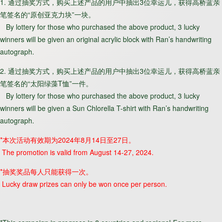
1. 通过抽奖方式，购买上述产品的用户中抽出3位幸运儿，获得高桥蓝亲
笔签名的“原创亚克力块”一块。
By lottery for those who purchased the above product, 3 lucky
winners will be given an original acrylic block with Ran’s handwriting
autograph.
2. 通过抽奖方式，购买上述产品的用户中抽出3位幸运儿，获得高桥蓝亲
笔签名的“太阳绿藻T恤”一件。
By lottery for those who purchased the above product, 3 lucky
winners will be given a Sun Chlorella T-shirt with Ran’s handwriting
autograph.
*本次活动有效期为2024年8月14日至27日。
The promotion is valid from August 14-27, 2024.
*抽奖奖品每人只能获得一次。
Lucky draw prizes can only be won once per person.