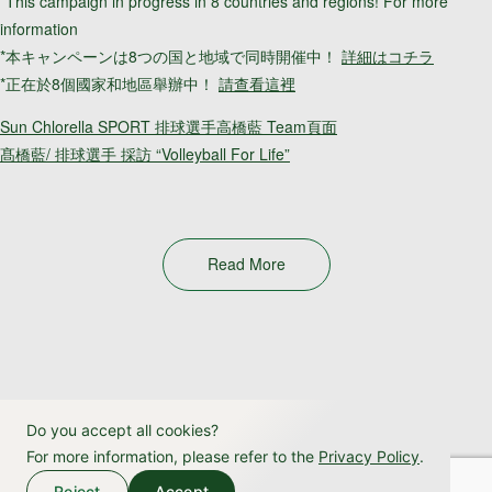
*This campaign in progress in 8 countries and regions! For more
information
*本キャンペーンは8つの国と地域で同時開催中！
詳細はコチラ
*正在於8個國家和地區舉辦中！
請查看這裡
Sun Chlorella SPORT 排球選手高橋藍 Team頁面
髙橋藍/ 排球選手 採訪 “Volleyball For Life”
Read More
Do you accept all cookies?
For more information, please refer to the
Privacy Policy
.
Reject
Accept