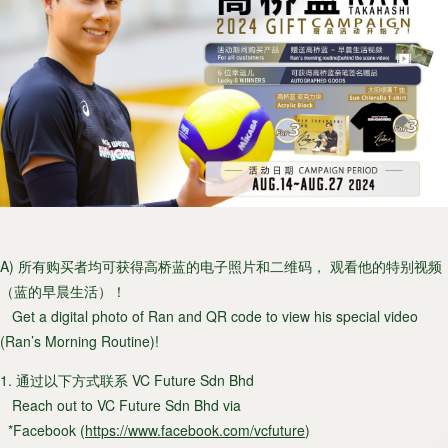
A) 所有购买者均可获得高桥蓝的电子照片和二维码， 观看他的特别视频
（蓝的早晨生活）！
Get a digital photo of Ran and QR code to view his special video
(Ran’s Morning Routine)!
1. 通过以下方式联系 VC Future Sdn Bhd
Reach out to VC Future Sdn Bhd via
*Facebook (
https://www.facebook.com/vcfuture
)