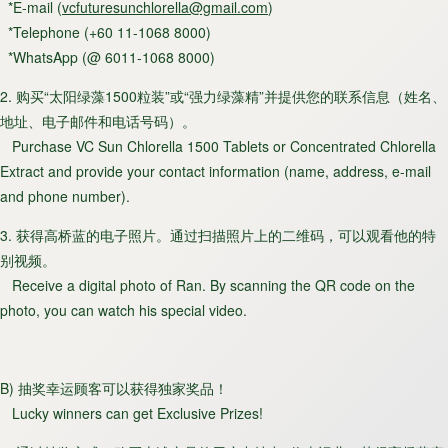
*E-mail (
vcfuturesunchlorella@gmail.com
)
*Telephone (+60 11-1068 8000)
*WhatsApp (@ 6011-1068 8000)
2. 购买“太阳绿藻1500粒装”或“强力绿藻精”并提供您的联系信息（姓名、
地址、电子邮件和电话号码）。
Purchase VC Sun Chlorella 1500 Tablets or Concentrated Chlorella
Extract and provide your contact information (name, address, e-mail
and phone number).
3. 获得高桥蓝的电子照片。通过扫描照片上的二维码，可以观看他的特
别视频。
Receive a digital photo of Ran. By scanning the QR code on the
photo, you can watch his special video.
B) 抽奖幸运顾客可以获得独家奖品！
Lucky winners can get Exclusive Prizes!