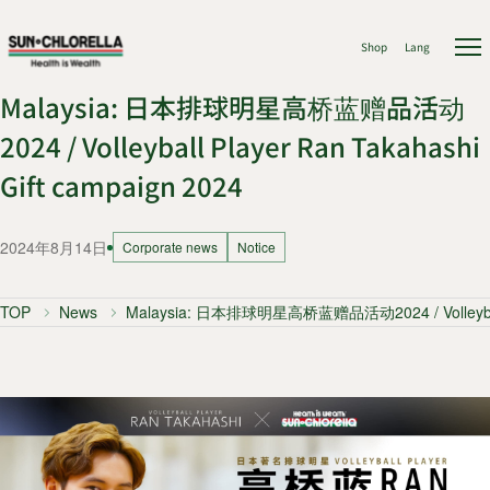
Shop
Lang
Malaysia: 日本排球明星高桥蓝赠品活动
2024 / Volleyball Player Ran Takahashi
Gift campaign 2024
2024年8月14日
Corporate news
Notice
TOP
News
Malaysia: 日本排球明星高桥蓝赠品活动2024 / Volleyball P