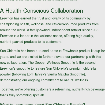
A Health-Conscious Collaboration
Erewhon has earned the trust and loyalty of its community by
championing health, wellness, and ethically-sourced products from
around the world. A family-owned, independent retailer since 1968,
Erewhon is a leader in the wellness space, offering high-quality,
nutrient-packed products to its customers.
Sun Chlorella has been a trusted name in Erewhon’s product lineup for
years, and we are excited to further elevate our partnership with this
new collaboration. The Deeper Wellness Smoothie is the second
Erewhon’s smoothie to feature Sun Chlorella’s premium chlorella
powder (following Lori Harvey’s Vanilla Matcha Smoothie),
demonstrating our ongoing commitment to natural wellness.
Together, we’re offering customers a refreshing, nutrient-rich beverage
that’s truly something special!
Want to learn more about Sun Chlorella Powder?