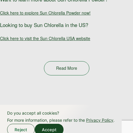
Click here to explore Sun Chlorella Powder now!
Looking to buy Sun Chlorella in the US?
Click here to visit the Sun Chlorella USA website
Read More
Do you accept all cookies?
For more information, please refer to the
Privacy Policy
.
Reject
Accept