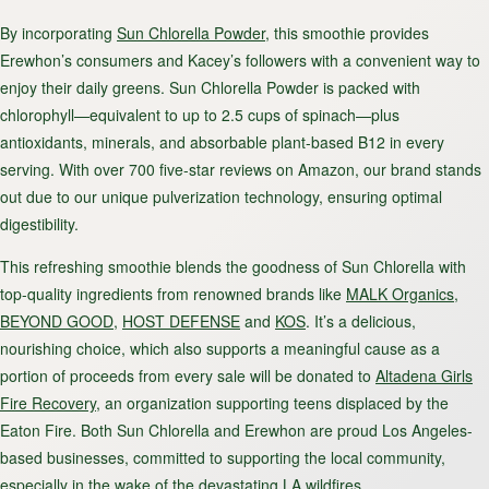
By incorporating
Sun Chlorella Powder
, this smoothie provides
Erewhon’s consumers and Kacey’s followers with a convenient way to
enjoy their daily greens. Sun Chlorella Powder is packed with
chlorophyll—equivalent to up to 2.5 cups of spinach—plus
antioxidants, minerals, and absorbable plant-based B12 in every
serving. With over 700 five-star reviews on Amazon, our brand stands
out due to our unique pulverization technology, ensuring optimal
digestibility.
This refreshing smoothie blends the goodness of Sun Chlorella with
top-quality ingredients from renowned brands like
MALK Organics
,
BEYOND GOOD
,
HOST DEFENSE
and
KOS
. It’s a delicious,
nourishing choice, which also supports a meaningful cause as a
portion of proceeds from every sale will be donated to
Altadena Girls
Fire Recovery
, an organization supporting teens displaced by the
Eaton Fire. Both Sun Chlorella and Erewhon are proud Los Angeles-
based businesses, committed to supporting the local community,
especially in the wake of the devastating LA wildfires.