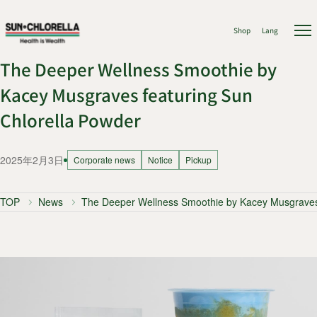
Shop
Lang
The Deeper Wellness Smoothie by
Kacey Musgraves featuring Sun
Chlorella Powder
2025年2月3日
Corporate news
Notice
Pickup
TOP
News
The Deeper Wellness Smoothie by Kacey Musgraves 