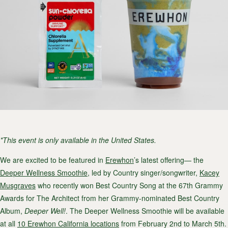
*This event is only available in the United States.
We are excited to be featured in
Erewhon
’s latest offering— the
Deeper Wellness Smoothie
, led by Country singer/songwriter,
Kacey
Musgraves
who recently won Best Country Song at the
67th Grammy
Awards
for The Architect from her Grammy-nominated Best Country
Album,
Deeper Well!
. The Deeper Wellness Smoothie will be available
at all
10 Erewhon California locations
from February 2nd to March 5th.