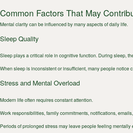
Common Factors That May Contribu
Mental clarity can be influenced by many aspects of daily life.
Sleep Quality
Sleep plays a critical role in cognitive function. During sleep, 
When sleep is inconsistent or insufficient, many people notice 
Stress and Mental Overload
Modern life often requires constant attention.
Work responsibilities, family commitments, notifications, emails,
Periods of prolonged stress may leave people feeling mentally e