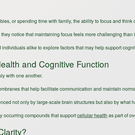
 or spending time with family, the ability to focus and think cl
they notice that maintaining focus feels more challenging than i
individuals alike to explore factors that may help support cogni
ealth and Cognitive Function
sly with one another.
l membranes that help facilitate communication and maintain norma
uenced not only by large-scale brain structures but also by what h
ally occurring compounds that support
cellular health
as part of ov
larity?