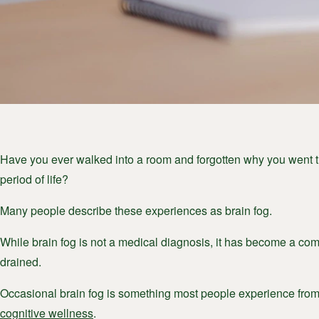
Have you ever walked into a room and forgotten why you went th
period of life?
Many people describe these experiences as brain fog.
While brain fog is not a medical diagnosis, it has become a comm
drained.
Occasional brain fog is something most people experience from 
cognitive wellness
.