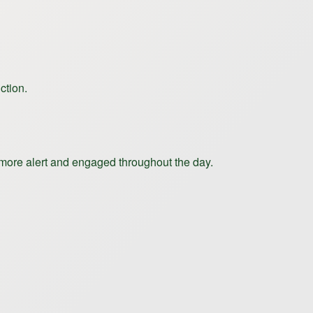
ction.
 more alert and engaged throughout the day.