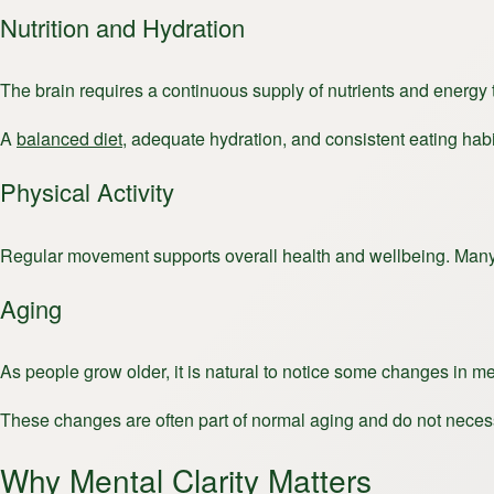
Nutrition and Hydration
The brain requires a continuous supply of nutrients and energy t
A
balanced diet
, adequate hydration, and consistent eating habit
Physical Activity
Regular movement supports overall health and wellbeing. Many p
Aging
As people grow older, it is natural to notice some changes in m
These changes are often part of normal aging and do not necess
Why Mental Clarity Matters