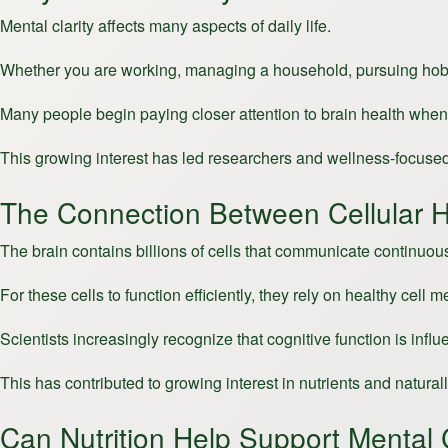
Mental clarity affects many aspects of daily life.
Whether you are working, managing a household, pursuing hobbies,
Many people begin paying closer attention to brain health when 
This growing interest has led researchers and wellness-focused 
The Connection Between Cellular H
The brain contains billions of cells that communicate continuou
For these cells to function efficiently, they rely on healthy cel
Scientists increasingly recognize that cognitive function is infl
This has contributed to growing interest in nutrients and natur
Can Nutrition Help Support Mental C