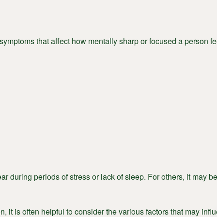
f symptoms that affect how mentally sharp or focused a person fe
r during periods of stress or lack of sleep. For others, it may 
, it is often helpful to consider the various factors that may infl