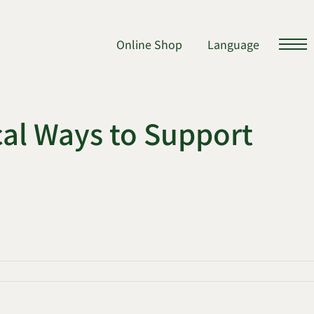
Online Shop
Language
al Ways to Support