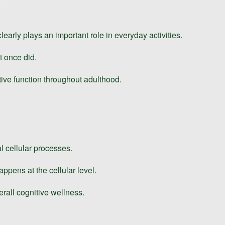
early plays an important role in everyday activities.
t once did.
tive function throughout adulthood.
l cellular processes.
appens at the cellular level.
erall cognitive wellness.