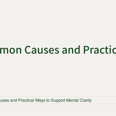
mon Causes and Practic
es and Practical Ways to Support Mental Clarity