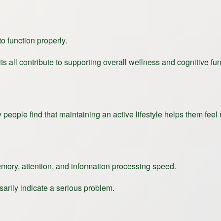
o function properly.
s all contribute to supporting overall wellness and cognitive fun
eople find that maintaining an active lifestyle helps them feel
emory, attention, and information processing speed.
arily indicate a serious problem.