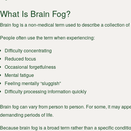
What Is Brain Fog?
Brain fog is a non-medical term used to describe a collection o
People often use the term when experiencing:
Difficulty concentrating
Reduced focus
Occasional forgetfulness
Mental fatigue
Feeling mentally “sluggish”
Difficulty processing information quickly
Brain fog can vary from person to person. For some, it may appea
demanding periods of life.
Because brain fog is a broad term rather than a specific condition