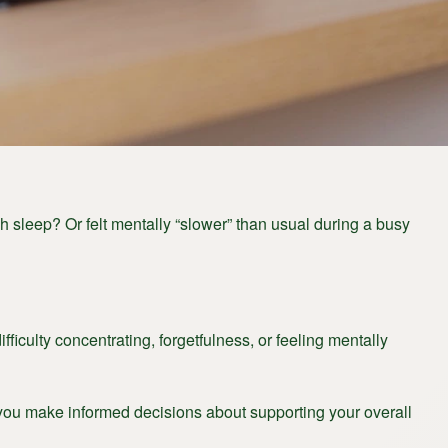
 sleep? Or felt mentally “slower” than usual during a busy
iculty concentrating, forgetfulness, or feeling mentally
 you make informed decisions about supporting your overall