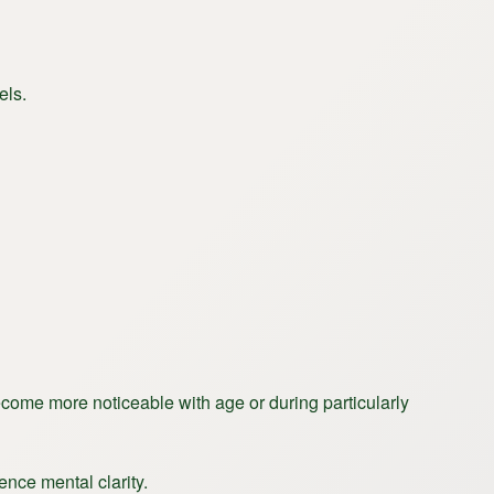
els.
become more noticeable with age or during particularly
uence mental clarity.