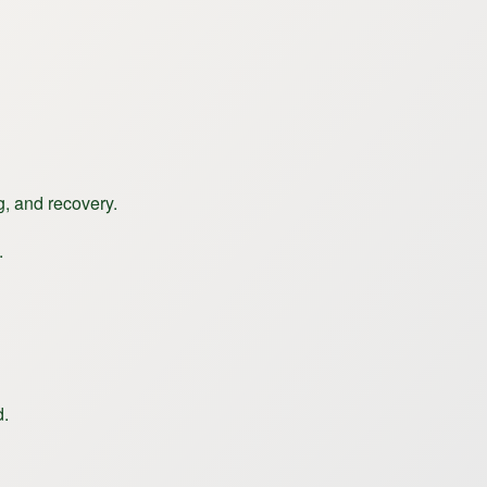
g, and recovery.
.
d.