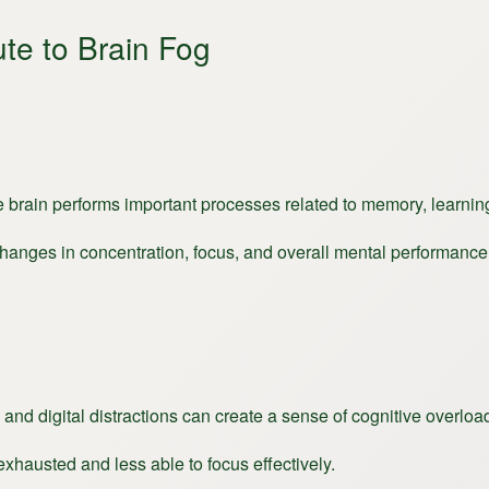
te to Brain Fog
the brain performs important processes related to memory, learnin
changes in concentration, focus, and overall mental performance
 and digital distractions can create a sense of cognitive overloa
xhausted and less able to focus effectively.