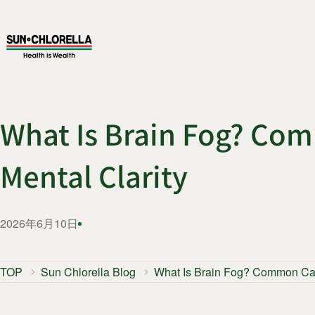
What Is Brain Fog? Com
Mental Clarity
2026年6月10日
TOP
Sun Chlorella Blog
What Is Brain Fog? Common Caus