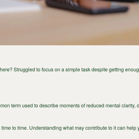
ere? Struggled to focus on a simple task despite getting enough
on term used to describe moments of reduced mental clarity, diff
time to time. Understanding what may contribute to it can help